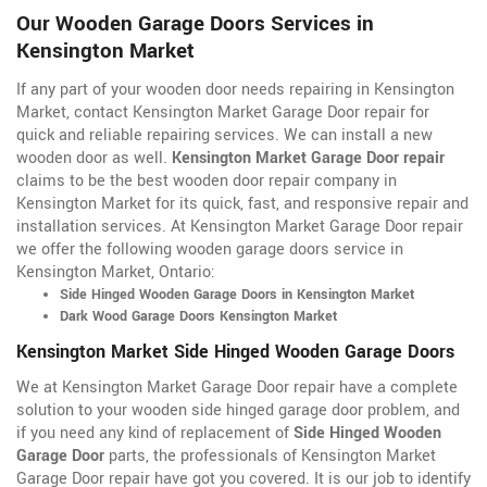
Our Wooden Garage Doors Services in
Kensington Market
If any part of your wooden door needs repairing in Kensington
Market, contact Kensington Market Garage Door repair for
quick and reliable repairing services. We can install a new
wooden door as well.
Kensington Market Garage Door repair
claims to be the best wooden door repair company in
Kensington Market for its quick, fast, and responsive repair and
installation services. At Kensington Market Garage Door repair
we offer the following wooden garage doors service in
Kensington Market, Ontario:
Side Hinged Wooden Garage Doors in Kensington Market
Dark Wood Garage Doors Kensington Market
Kensington Market Side Hinged Wooden Garage Doors
We at Kensington Market Garage Door repair have a complete
solution to your wooden side hinged garage door problem, and
if you need any kind of replacement of
Side Hinged Wooden
Garage Door
parts, the professionals of Kensington Market
Garage Door repair have got you covered. It is our job to identify