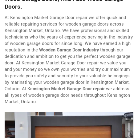
Doors.
At Kensington Market Garage Door repair we offer quick and
reliable repairing services for wooden garage doors across
Kensington Market, Ontario. We have professional and skilled
technicians who the years of experience serving in the industry
of wooden garage doors for since long. We have earned a high
reputation in the
Wooden Garage Door Industry
through our
dedication and ambition to get you the perfect wooden garage
door. At Kensington Market Garage Door repair we value you
and your money so we own your worries and try our maximum
to provide you safety and security to your valuable belongings
by marinating your wooden garage door in Kensington Market,
Ontario. At
Kensington Market Garage Door repair
we address
all types of wooden garage door needs throughout Kensington
Market, Ontario.