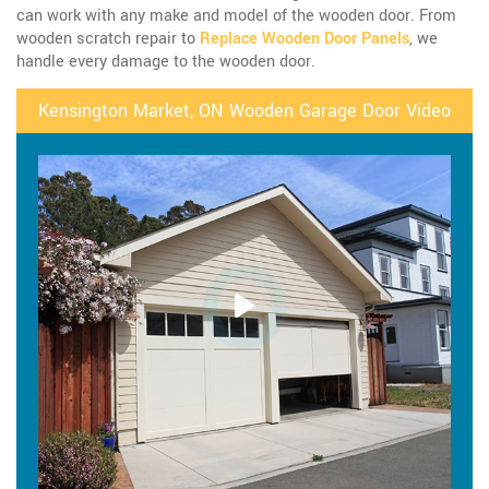
can work with any make and model of the wooden door. From
wooden scratch repair to
Replace Wooden Door Panels
, we
handle every damage to the wooden door.
Kensington Market, ON Wooden Garage Door Video