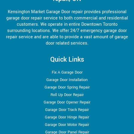
Kensington Market Garage Door repair provides professional
garage door repair service to both commercial and residential
customers. We operate in entire Downtown Toronto
surrounding locations. We offer 24/7 emergency garage door
repair service and are able to provide a vast amount of garage
door related services.
Quick Links
Fix A Garage Door
Garage Door Installation
Garage Door Spring Repair
Roll Up Door Repair
Garage Door Opener Repair
Garage Door Track Repair
Garage Door Hinge Repair
Garage Door Motor Repair
Garage Door Panel Repair