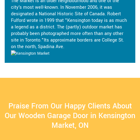
The Market is an older neighbourhood and one of the
city's most well-known. In November 2006, it was
designated a National Historic Site of Canada. Robert
Fulford wrote in 1999 that "Kensington today is as much
a legend as a district. The (partly) outdoor market has
probably been photographed more often than any other
site in Toronto."Its approximate borders are College St.
on the north, Spadina Ave.
Praise From Our Happy Clients About
Our Wooden Garage Door in Kensington
Market, ON