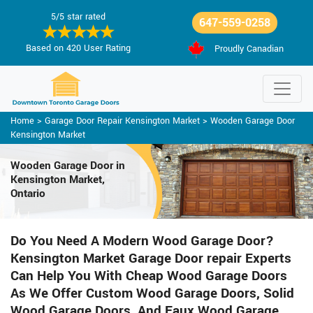
5/5 star rated
647-559-0258
Based on 420 User Rating
Proudly Canadian
Home
>
Garage Door Repair Kensington Market
>
Wooden Garage Door
Kensington Market
Wooden Garage Door in
Kensington Market,
Ontario
Do You Need A Modern Wood Garage Door?
Kensington Market Garage Door repair Experts
Can Help You With Cheap Wood Garage Doors
As We Offer Custom Wood Garage Doors, Solid
Wood Garage Doors, And Faux Wood Garage