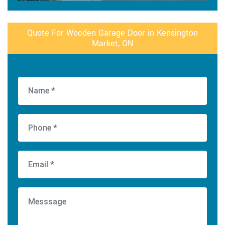
Quote For Wooden Garage Door in Kensington
Market, ON