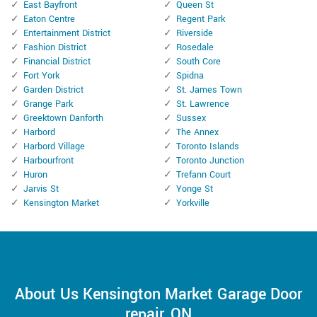
East Bayfront
Queen St
Eaton Centre
Regent Park
Entertainment District
Riverside
Fashion District
Rosedale
Financial District
South Core
Fort York
Spidna
Garden District
St. James Town
Grange Park
St. Lawrence
Greektown Danforth
Sussex
Harbord
The Annex
Harbord Village
Toronto Islands
Harbourfront
Toronto Junction
Huron
Trefann Court
Jarvis St
Yonge St
Kensington Market
Yorkville
About Us Kensington Market Garage Door
repair, ON