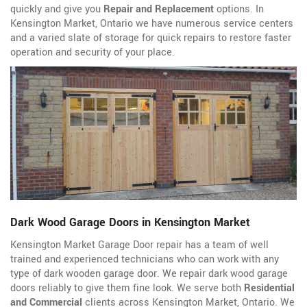
quickly and give you
Repair and Replacement
options. In
Kensington Market, Ontario we have numerous service centers
and a varied slate of storage for quick repairs to restore faster
operation and security of your place.
Dark Wood Garage Doors in Kensington Market
Kensington Market Garage Door repair has a team of well
trained and experienced technicians who can work with any
type of dark wooden garage door. We repair dark wood garage
doors reliably to give them fine look. We serve both
Residential
and Commercial
clients across Kensington Market, Ontario. We