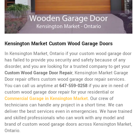
Kensington Market Custom Wood Garage Doors
In Kensington Market, Ontario if your custom wood garage door
has failed to provide you security and safety because of any
disorder, and you are looking for a trusted company to get your
Custom Wood Garage Door Repair
, Kensington Market Garage
Door repair offers custom wood garage door repair services.
You can call us anytime at
647-559-0258
if you are in need of
custom wood garage door repair for your residential or
Commercial Garage in Kensington Market
. Our crew of
technicians can handle any project in a short time. We can
deliver the best services even in emergencies. We have trained
and skilled professionals who can work with any model and
brand of custom wood garage doors across Kensington Market,
Ontario.