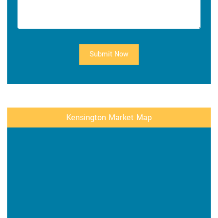
Submit Now
Kensington Market Map