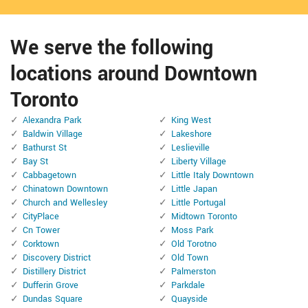
We serve the following
locations around Downtown
Toronto
Alexandra Park
King West
Baldwin Village
Lakeshore
Bathurst St
Leslieville
Bay St
Liberty Village
Cabbagetown
Little Italy Downtown
Chinatown Downtown
Little Japan
Church and Wellesley
Little Portugal
CityPlace
Midtown Toronto
Cn Tower
Moss Park
Corktown
Old Torotno
Discovery District
Old Town
Distillery District
Palmerston
Dufferin Grove
Parkdale
Dundas Square
Quayside