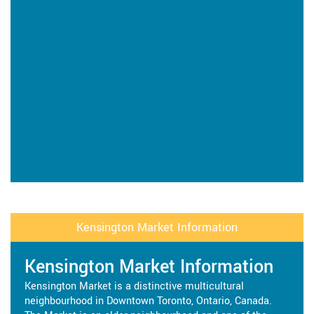
Kensington Market Information
Kensington Market Information
Kensington Market is a distinctive multicultural
neighbourhood in Downtown Toronto, Ontario, Canada.