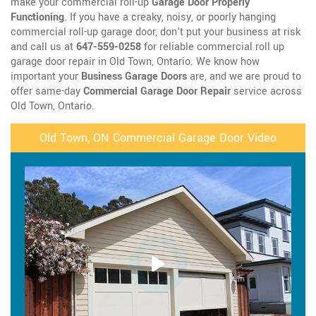
make your commercial roll-up
Garage Door Properly
Functioning
. If you have a creaky, noisy, or poorly hanging
commercial roll-up garage door, don't put your business at risk
and call us at
647-559-0258
for reliable commercial roll up
garage door repair in Old Town, Ontario. We know how
important your
Business Garage Doors
are, and we are proud to
offer same-day
Commercial Garage Door Repair
service across
Old Town, Ontario.
Old Town, ON Commercial Garage Door Video