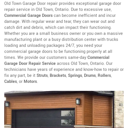
Old Town Garage Door repair provides exceptional garage door
repair service in Old Town, Ontario. Due to excessive use,
Commercial Garage Doors
can become inefficient and incur
damage. With regular wear and tear, they can wear out and
catch dirt and debris, which can impact their functioning.
Whether you are a small business owner or you own a massive
manufacturing plant or a busy distribution center with trucks
loading and unloading packages 24/7, you need your
commercial garage doors to be functioning properly at all
times. We provide our customers same-day
Commercial
Garage Door Repair Service
across Old Town, Ontario. Our
technicians have years of experience and know-how to repair or
fix any part, be it
Struts
,
Brackets
,
Springs
,
Drums
,
Rollers
,
Cables
, or
Motors
.