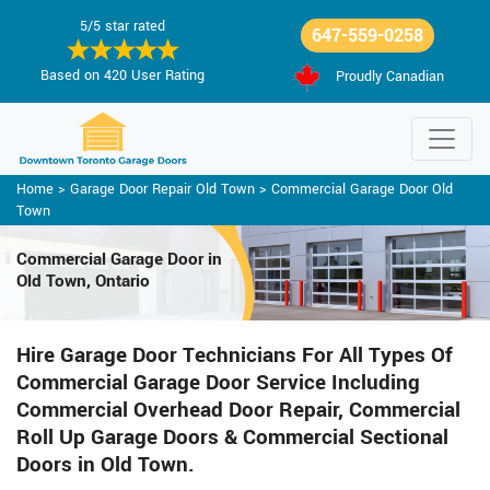
5/5 star rated
647-559-0258
Based on 420 User Rating
Proudly Canadian
Home
>
Garage Door Repair Old Town
>
Commercial Garage Door Old
Town
Commercial Garage Door in
Old Town, Ontario
Hire Garage Door Technicians For All Types Of
Commercial Garage Door Service Including
Commercial Overhead Door Repair, Commercial
Roll Up Garage Doors & Commercial Sectional
Doors in Old Town.