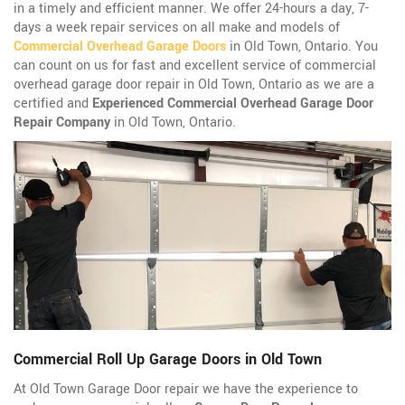
in a timely and efficient manner. We offer 24-hours a day, 7-
days a week repair services on all make and models of
Commercial Overhead Garage Doors
in Old Town, Ontario. You
can count on us for fast and excellent service of commercial
overhead garage door repair in Old Town, Ontario as we are a
certified and
Experienced Commercial Overhead Garage Door
Repair Company
in Old Town, Ontario.
Commercial Roll Up Garage Doors in Old Town
At Old Town Garage Door repair we have the experience to