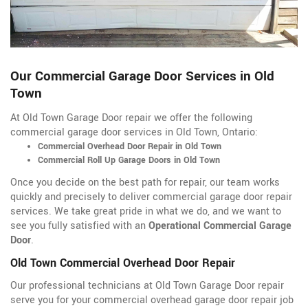
Our Commercial Garage Door Services in Old
Town
At Old Town Garage Door repair we offer the following
commercial garage door services in Old Town, Ontario:
Commercial Overhead Door Repair in Old Town
Commercial Roll Up Garage Doors in Old Town
Once you decide on the best path for repair, our team works
quickly and precisely to deliver commercial garage door repair
services. We take great pride in what we do, and we want to
see you fully satisfied with an
Operational Commercial Garage
Door
.
Old Town Commercial Overhead Door Repair
Our professional technicians at Old Town Garage Door repair
serve you for your commercial overhead garage door repair job