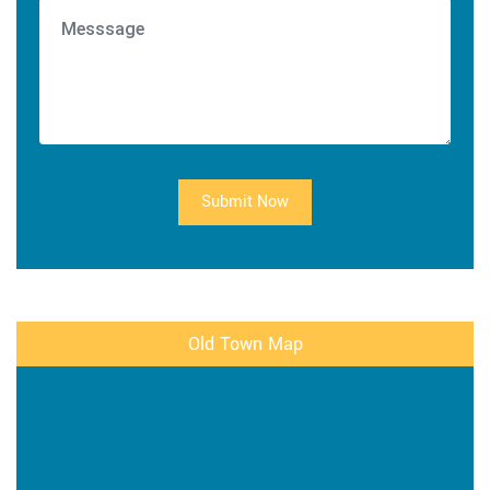
Submit Now
Old Town Map