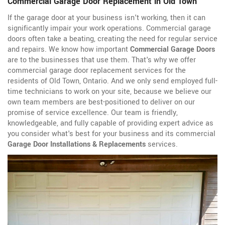
Commercial Garage Door Replacement in Old Town
If the garage door at your business isn't working, then it can
significantly impair your work operations. Commercial garage
doors often take a beating, creating the need for regular service
and repairs. We know how important
Commercial Garage Doors
are to the businesses that use them. That's why we offer
commercial garage door replacement services for the
residents of Old Town, Ontario. And we only send employed full-
time technicians to work on your site, because we believe our
own team members are best-positioned to deliver on our
promise of service excellence. Our team is friendly,
knowledgeable, and fully capable of providing expert advice as
you consider what's best for your business and its commercial
Garage Door Installations & Replacements
services.