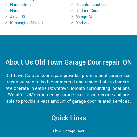
Harbourfront
Toronto Junction
Huron
Trefann Court
Jarvis St
Yonge St
Kensington Market
Yorkville
About Us Old Town Garage Door repair, ON
Old Town Garage Door repair provides professional garage door
repair service to both commercial and residential customers.
We operate in entire Downtown Toronto surrounding locations.
We offer 24/7 emergency garage door repair service and are
able to provide a vast amount of garage door related services.
Quick Links
Fix A Garage Door