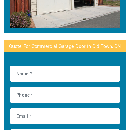
Quote For Commercial Garage Door in Old Town, ON