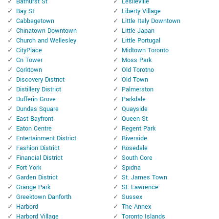
Bathurst St
Leslieville
Bay St
Liberty Village
Cabbagetown
Little Italy Downtown
Chinatown Downtown
Little Japan
Church and Wellesley
Little Portugal
CityPlace
Midtown Toronto
Cn Tower
Moss Park
Corktown
Old Torotno
Discovery District
Old Town
Distillery District
Palmerston
Dufferin Grove
Parkdale
Dundas Square
Quayside
East Bayfront
Queen St
Eaton Centre
Regent Park
Entertainment District
Riverside
Fashion District
Rosedale
Financial District
South Core
Fort York
Spidna
Garden District
St. James Town
Grange Park
St. Lawrence
Greektown Danforth
Sussex
Harbord
The Annex
Harbord Village
Toronto Islands