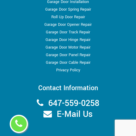
Garage Door Installation
Garage Door Spring Repair
Roll Up Door Repair
Garage Door Opener Repair
Garage Door Track Repair
Garage Door Hinge Repair
Garage Door Motor Repair
Garage Door Panel Repair
Garage Door Cable Repair
Privacy Policy
Contact Information
647-559-0258
E-Mail Us