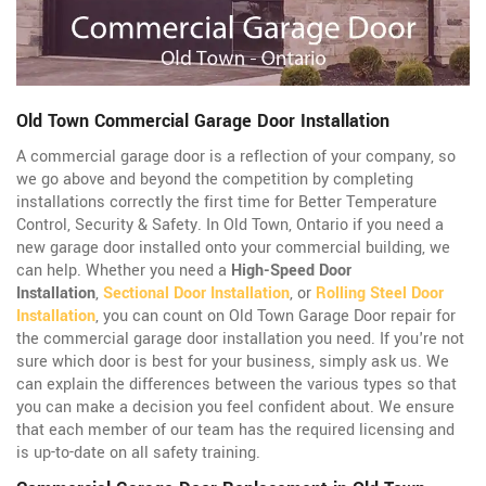
Old Town Commercial Garage Door Installation
A commercial garage door is a reflection of your company, so
we go above and beyond the competition by completing
installations correctly the first time for Better Temperature
Control, Security & Safety. In Old Town, Ontario if you need a
new garage door installed onto your commercial building, we
can help. Whether you need a
High-Speed Door
Installation
,
Sectional Door Installation
, or
Rolling Steel Door
Installation
, you can count on Old Town Garage Door repair for
the commercial garage door installation you need. If you're not
sure which door is best for your business, simply ask us. We
can explain the differences between the various types so that
you can make a decision you feel confident about. We ensure
that each member of our team has the required licensing and
is up-to-date on all safety training.